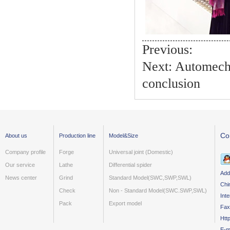
Previous:
Next:
Automecha
conclusion
Co
About us
Production line
Model&Size
Company profile
Forge
Universal joint (Domestic)
Our service
Lathe
Differential spider
Add
News center
Grind
Standard Model(SWC,SWP,SWL)
Chi
Check
Non - Standard Model(SWC.SWP,SWL)
Int
Pack
Export model
Fax
Htt
E-m