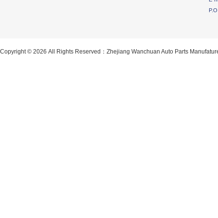
P.O
Copyright © 2026 All Rights Reserved：Zhejiang Wanchuan Auto Parts Manufatur