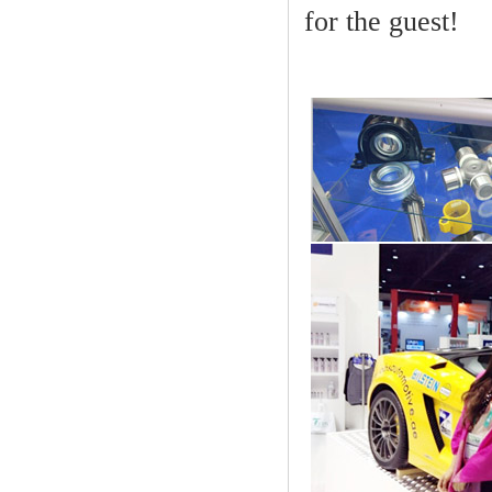
for the guest!