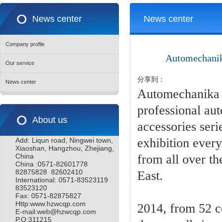
News center
News center
Company profile
Automechanika
Our service
分享到：
News center
Automechanika M
professional auto
About us
accessories ser
exhibition every
Add: Liqun road, Ningwei town,
Xiaoshan, Hangzhou, Zhejiang,
China
from all over th
China :0571-82601778
82875828 82602410
East.
International: 0571-83523119
83523120
Fax: 0571-82875827
Http:www.hzwcqp.com
2014, from 52 c
E-mail:web@hzwcqp.com
P.O:311215