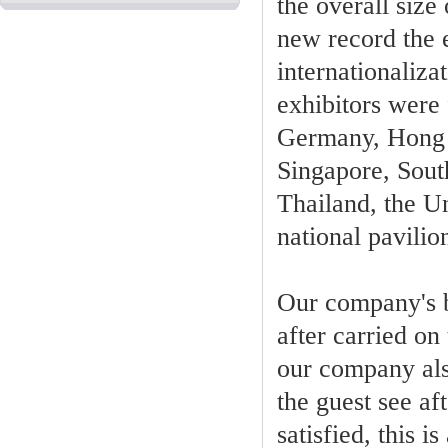
the overall size
new record the e
internationaliza
exhibitors were 
Germany, Hong K
Singapore, Sout
Thailand, the U
national pavili
Our company's b
after carried o
our company also
the guest see a
satisfied, this 