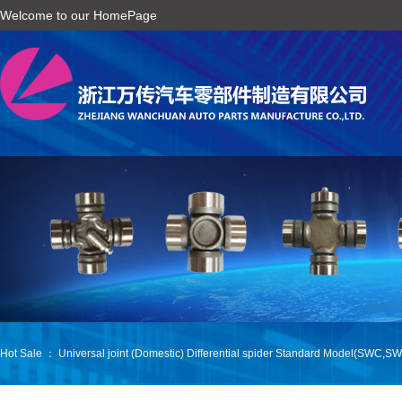
Welcome to our HomePage
Hot Sale ：
Universal joint (Domestic)
Differential spider
Standard Model(SWC,SW